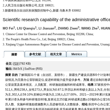
1.中国疾病预防控制中心,北京 102206;
2.人民卫生出版社有限公司,北京 100021;
3.新疆维吾尔自治区疾病预防控制中心,新疆 乌鲁木齐 830002
Scientific research capability of the administrative off
1
1
2
3
1
MO Fei
, LIU Qianqiu
, LI Jiaxuan
, ZHANG Ziwei
, WANG Zhe
, HUAN
1. Chinese Center for Disease Control and Prevention, Beijing 102206, China;
2. The People's Health Press Co., Ltd, Beijing 100021, China;
3. Xinjiang Uygur Autonomous Region Center for Disease Control and Prevention, Urumqi
参考文献
相关文章
Metrics
摘要
全文:
PDF
(792 KB)
输出:
BibTeX
|
EndNote
(RIS)
摘要
目的
了解我国31个省（自治区、直辖市）、新疆生产建设兵团和5个计划
设情况,为完善办公室职能定位,促进科研能力提升提供参考。
方法
通过自制问卷调
公室设置及基本情况、人员配置、科研激励措施和科研成果等。
结果
37家疾控中
511人,男性238人,女性273人,男女比为0.87∶1;学历以本科和硕士及以上为主,分别为
为主,302人占59.10%;职称以中级为主,138人占27.00%。2021—2023年累
年累计牵头和参与科研项目80项,发表论文253篇;科研成果总数≥10项的办公室
历人数、实施科研激励措施数和人员进修培训人次数较多。
结论
疾控中心办公室
薄弱;建议开展针对性业务培训与科研讲座,提升科研素养,整合多学科背景优势,