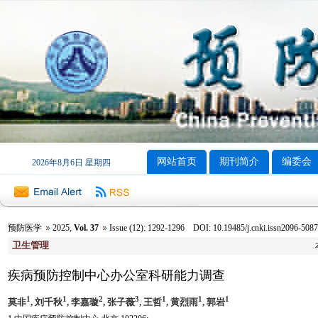
网站首页
期刊简介
编委会
2026年8月6日 星期四
预防医学
2025
,
Vol. 37
Issue (12)
:
1292-1296 DOI: 10.19485/j.cnki.issn2096-5087
卫生管理
疾病预防控制中心办公室科研能力调查
1
1
2
3
1
1
1
莫非
, 刘千秋
, 李嘉璇
, 张子薇
, 王哲
, 黄烈雨
, 郭岩