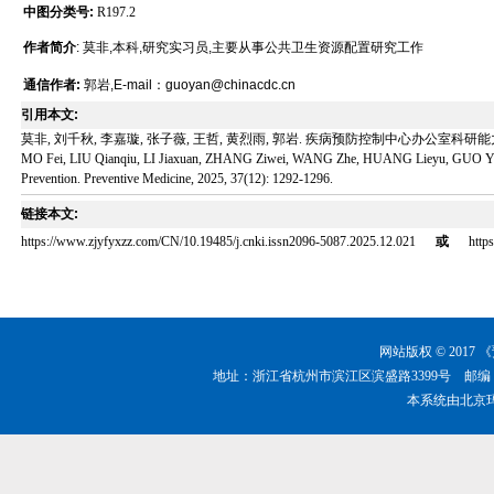
中图分类号:
R197.2
作者简介
: 莫非,本科,研究实习员,主要从事公共卫生资源配置研究工作
通信作者:
郭岩,E-mail：guoyan@chinacdc.cn
引用本文:
莫非, 刘千秋, 李嘉璇, 张子薇, 王哲, 黄烈雨, 郭岩. 疾病预防控制中心办公室科研能力调查[J]. 
MO Fei, LIU Qianqiu, LI Jiaxuan, ZHANG Ziwei, WANG Zhe, HUANG Lieyu, GUO Yan. Scient
Prevention. Preventive Medicine, 2025, 37(12): 1292-1296.
链接本文:
https://www.zjyfyxzz.com/CN/10.19485/j.cnki.issn2096-5087.2025.12.021
或
http
网站版权 © 201
地址：浙江省杭州市滨江区滨盛路3399号 邮编：310051 
本系统由
北京