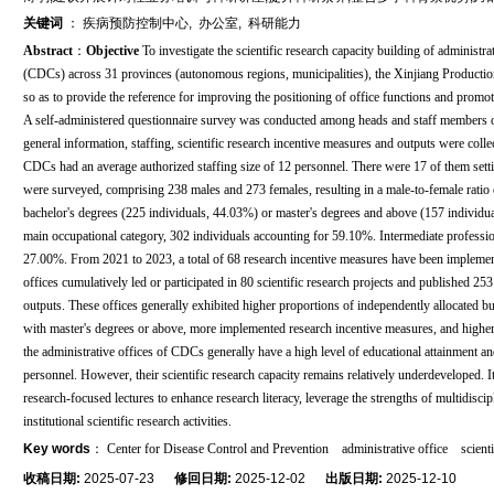
关键词
：
疾病预防控制中心
,
办公室
,
科研能力
Abstract
：
Objective
To investigate the scientific research capacity building of administr
(CDCs) across 31 provinces (autonomous regions, municipalities), the Xinjiang Production 
so as to provide the reference for improving the positioning of office functions and promot
A self-administered questionnaire survey was conducted among heads and staff members of
general information, staffing, scientific research incentive measures and outputs were coll
CDCs had an average authorized staffing size of 12 personnel. There were 17 of them setti
were surveyed, comprising 238 males and 273 females, resulting in a male-to-female ratio o
bachelor's degrees (225 individuals, 44.03%) or master's degrees and above (157 individua
main occupational category, 302 individuals accounting for 59.10%. Intermediate professi
27.00%. From 2021 to 2023, a total of 68 research incentive measures have been implement
offices cumulatively led or participated in 80 scientific research projects and published 25
outputs. These offices generally exhibited higher proportions of independently allocated bud
with master's degrees or above, more implemented research incentive measures, and higher f
the administrative offices of CDCs generally have a high level of educational attainment an
personnel. However, their scientific research capacity remains relatively underdeveloped. 
research-focused lectures to enhance research literacy, leverage the strengths of multidis
institutional scientific research activities.
Key words
：
Center for Disease Control and Prevention
administrative office
scient
收稿日期:
2025-07-23
修回日期:
2025-12-02
出版日期:
2025-12-10