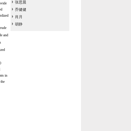
张思晨
ovide
ed
乔健健
rdized
肖月
胡静
crude
de and
h
ized
0
l
nts in
 the