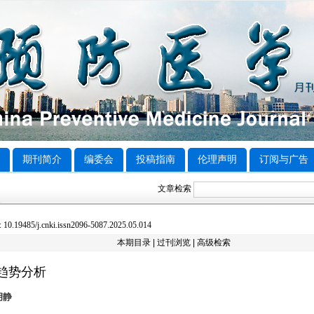
期刊简介
编委会
投稿指南
伦理声明
订阅与广告
文章检索
0.19485/j.cnki.issn2096-5087.2025.05.014
本期目录
|
过刊浏览
|
高级检索
病趋势分析
胡静