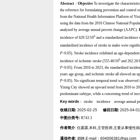
Abstract
：
Objective
To investigate the characteristi
the reference for formulating prevention and control st
from the National Health Information Platform of Yixi
using the data from the 2010 Chinese National Populati
analyzed by average annual percent change (AAPC).
5
incidence of 629.52/10
and a standardized incidence 
standardized incidence of stroke in males were signifi
P
<0.05). Stroke incidence exhibited an age-dependent 
5
incidence of ischemic stroke (555.46/10
and 262.26/
P
<0.05). From 2016 to 2023, the standardized inciden
years age group, and ischemic stroke all showed an
P
<0.05). No significant temporal trend was observed 
Yixing City showed an upward trend from 2016 to 2023
predominant subtype, while a concerning trend of inc
Key words
：
stroke
incidence
average annual p
收稿日期:
2025-02-25
修回日期:
2025-04-
中图分类号:
R743.3
作者简介
: 任露露,本科,主管医师,主要从事慢性
通信作者:
胡静,E-mail：604006381@qq.com