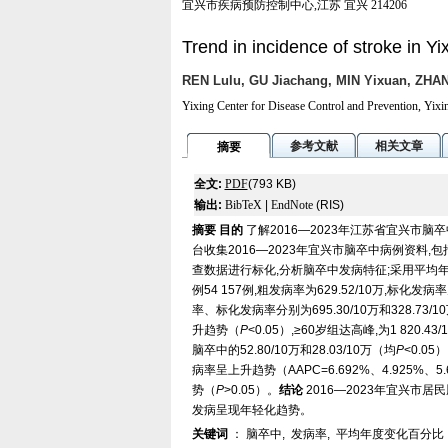
宜兴市疾病预防控制中心,江苏 宜兴 214206
Trend in incidence of stroke in Y
REN Lulu, GU Jiachang, MIN Yixuan, ZHAN
Yixing Center for Disease Control and Prevention, Yixi
参考文献
相关文章
摘要
全文:
PDF
(793 KB)
输出:
BibTeX
|
EndNote
(RIS)
摘要
目的
了解2016—2023年江苏省宜兴市
台收集2016—2023年宜兴市脑卒中病例资料
查数据进行标化,分析脑卒中发病特征;采用平均
例54 157例,粗发病率为629.52/10万,标化发病率为
率、标化发病率分别为695.30/10万和328.73/10
升趋势（
P
<0.05）,≥60岁组达高峰,为1 820
脑卒中的52.80/10万和28.03/10万（均
P
<0.0
病率呈上升趋势（AAPC=6.692%、4.925%、5.60
势（
P
>0.05）。
结论
2016—2023年宜兴市
发病呈现年轻化趋势。
关键词
：
脑卒中
,
发病率
,
平均年度变化百分比