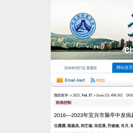
网站首页
2026年8月7日 星期五
预防医学
2025
,
Vol. 37
Issue (5)
:
498-502 DOI: 1
疾病控制
2016—2023年宜兴市脑卒中发
任露露, 顾嘉昌, 闵艺璇, 张思晨, 乔健健, 肖月, 