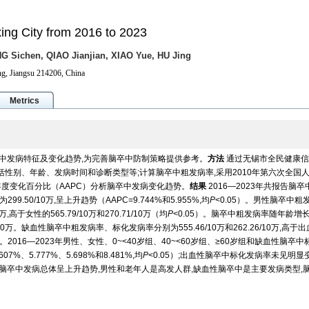
ixing City from 2016 to 2023
G Sichen, QIAO Jianjian, XIAO Yue, HU Jing
ng, Jiangsu 214206, China
Metrics
脑卒中发病特征及变化趋势,为完善脑卒中防制策略提供参考。
方法
通过无锡市全民健康信
,包括性别、年龄、发病时间和诊断类型等;计算脑卒中粗发病率,采用2010年第六次全国
年度变化百分比（AAPC）分析脑卒中发病变化趋势。
结果
2016—2023年共报告脑卒
299.50/10万,呈上升趋势（AAPC=9.744%和5.955%,均
P
<0.05）。男性脑卒中粗
万,高于女性的565.79/10万和270.71/10万（均
P
<0.05）。脑卒中粗发病率随年龄增
.43/10万。缺血性脑卒中粗发病率、标化发病率分别为555.46/10万和262.26/10万,高于
5）。2016—2023年男性、女性、0~<40岁组、40~<60岁组、≥60岁组和缺血性脑卒
7%、5.777%、5.698%和8.481%,均
P
<0.05）;出血性脑卒中标化发病率未见明显
居民脑卒中发病总体呈上升趋势,男性和老年人是高发人群,缺血性脑卒中是主要发病类型,