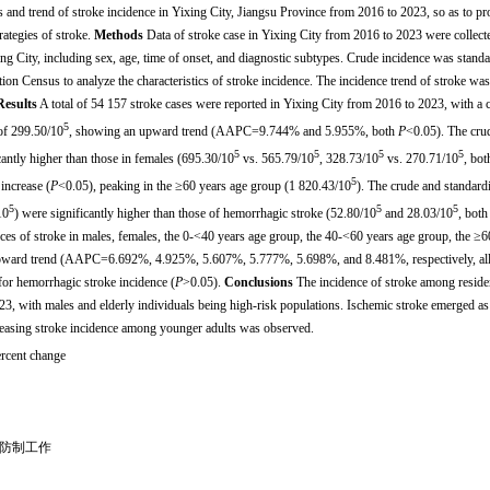
cs and trend of stroke incidence in Yixing City, Jiangsu Province from 2016 to 2023, so as to pr
rategies of stroke.
Methods
Data of stroke case in Yixing City from 2016 to 2023 were collect
ng City, including sex, age, time of onset, and diagnostic subtypes. Crude incidence was standa
on Census to analyze the characteristics of stroke incidence. The incidence trend of stroke was
Results
A total of 54 157 stroke cases were reported in Yixing City from 2016 to 2023, with a 
5
of 299.50/10
, showing an upward trend (AAPC=9.744% and 5.955%, both
P
<0.05). The cru
5
5
5
5
cantly higher than those in females (695.30/10
vs. 565.79/10
, 328.73/10
vs. 270.71/10
, bot
5
increase (
P
<0.05), peaking in the ≥60 years age group (1 820.43/10
). The crude and standard
5
5
5
10
) were significantly higher than those of hemorrhagic stroke (52.80/10
and 28.03/10
, both
ces of stroke in males, females, the 0-<40 years age group, the 40-<60 years age group, the ≥6
 upward trend (AAPC=6.692%, 4.925%, 5.607%, 5.777%, 5.698%, and 8.481%, respectively, al
for hemorrhagic stroke incidence (
P
>0.05).
Conclusions
The incidence of stroke among reside
, with males and elderly individuals being high-risk populations. Ischemic stroke emerged as
reasing stroke incidence among younger adults was observed.
ercent change
01
病防制工作