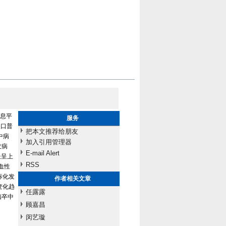
息平
服务
人口普
把本文推荐给朋友
中病
加入引用管理器
发病
E-mail Alert
长呈上
RSS
出血性
中标化发
作者相关文章
变化趋
任露露
脑卒中
顾嘉昌
闵艺璇