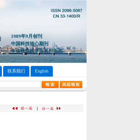
1989年9月创刊
中国科技核心期刊
中华预防医学会系列杂志
联系我们
English
|