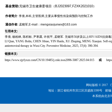
基金资助:
无锡市卫生健康委项目（BJ2023097,FZXK2021010）
作者简介
: 李倩,本科,主管医师,主要从事慢性传染病预防与控制工作
通信作者:
孟晓军,E-mail：mengxiaojunwx@163.com
引用本文:
李倩, 杨柏林, 陈积标, 尹寒露, 许祝平, 孟晓军. 无锡市50岁及以上HIV/AIDS抗病毒治疗病例
LI Qian, YANG Bolin, CHEN Jibiao, YIN Hanlu, XU Zhuping, MENG Xiaojun. Self-report
antiretroviral therapy in Wuxi City. Preventive Medicine, 2025, 37(4): 390-394.
链接本文:
https://www.zjyfyxzz.com/CN/10.19485/j.cnki.issn2096-5087.2025.04.015
或
http
网站版权 © 201
地址：浙江省杭州市滨江区滨盛路3399号 邮编：310051 
本系统由
北京