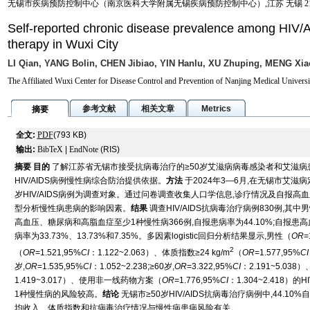
无锡市疾病预防控制中心（南京医科大学附属无锡疾病预防控制中心）,江苏 无锡 214
Self-reported chronic disease prevalence among HIV/AI
therapy in Wuxi City
LI Qian, YANG Bolin, CHEN Jibiao, YIN Hanlu, XU Zhuping, MENG Xia
The Affiliated Wuxi Center for Disease Control and Prevention of Nanjing Medical Univers
参考文献
相关文章
Metrics
摘要
全文:
PDF
(793 KB)
输出:
BibTeX
|
EndNote
(RIS)
摘要
目的
了解江苏省无锡市接受抗病毒治疗的≥50岁艾滋病病毒感染者和艾滋病患者
HIV/AIDS病例慢性病综合防治提供依据。
方法
于2024年3—6月,在无锡市艾
岁HIV/AIDS病例为调查对象。通过问卷调查收集人口学信息,诊疗情况及自报高血压
型分析慢性病患病的影响因素。
结果
调查HIV/AIDS抗病毒治疗病例830例,其中男性6
高血压、糖尿病和高脂血症至少1种慢性病366例,自报患病率为44.10%;自报患高
病率为33.73%、13.73%和7.35%。多因素logistic回归分析结果显示,男性（
OR
=
2
（
OR
=1.521,95%
CI
：1.122~2.063）、体质指数≥24 kg/m
（
OR
=1.577,95%
CI
岁,
OR
=1.535,95%
CI
：1.052~2.238;≥60岁,
OR
=3.322,95%
CI
：2.191~5.03
1.419~3.017）、使用非一线药物方案（
OR
=1.776,95%
CI
：1.304~2.418
1种慢性病的风险较高。
结论
无锡市≥50岁HIV/AIDS抗病毒治疗病例中,44.
均收入、体质指数和抗病毒治疗情况与慢性病患病风险有关。