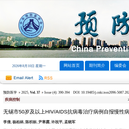
网站首页
期刊简介
编委会
2026年8月10日 星期一
预防医学
2025
,
Vol. 37
Issue (4)
:
390-394 DOI: 10.19485/j.cnki.issn2096-5087.20
疾病控制
无锡市50岁及以上HIV/AIDS抗病毒治疗病例自报慢性
李倩, 杨柏林, 陈积标, 尹寒露, 许祝平, 孟晓军