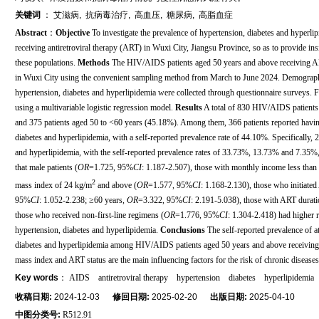
关键词
：
艾滋病
,
抗病毒治疗
,
高血压
,
糖尿病
,
高脂血症
Abstract
：
Objective
To investigate the prevalence of hypertension, diabetes and hyper
receiving antiretroviral therapy (ART) in Wuxi City, Jiangsu Province, so as to provide insi
these populations.
Methods
The HIV/AIDS patients aged 50 years and above receiving AR
in Wuxi City using the convenient sampling method from March to June 2024. Demographic 
hypertension, diabetes and hyperlipidemia were collected through questionnaire surveys. F
using a multivariable logistic regression model.
Results
A total of 830 HIV/AIDS patients
and 375 patients aged 50 to <60 years (45.18%). Among them, 366 patients reported having 
diabetes and hyperlipidemia, with a self-reported prevalence rate of 44.10%. Specifically, 
and hyperlipidemia, with the self-reported prevalence rates of 33.73%, 13.73% and 7.35%, 
that male patients (
OR
=1.725, 95%
CI
: 1.187-2.507), those with monthly income less than
2
mass index of 24 kg/m
and above (
OR
=1.577, 95%
CI
: 1.168-2.130), those who initiate
95%
CI
: 1.052-2.238; ≥60 years,
OR
=3.322, 95%
CI
: 2.191-5.038), those with ART durati
those who received non-first-line regimens (
OR
=1.776, 95%
CI
: 1.304-2.418) had higher r
hypertension, diabetes and hyperlipidemia.
Conclusions
The self-reported prevalence of at
diabetes and hyperlipidemia among HIV/AIDS patients aged 50 years and above receivi
mass index and ART status are the main influencing factors for the risk of chronic diseases
Key words
：
AIDS
antiretroviral therapy
hypertension
diabetes
hyperlipidemia
收稿日期:
2024-12-03
修回日期:
2025-02-20
出版日期:
2025-04-10
中图分类号:
R512.91